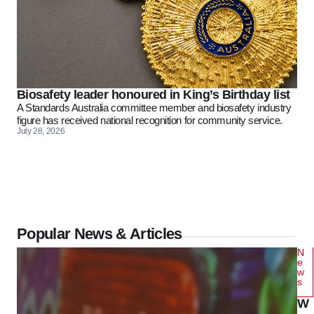
Biosafety leader honoured in King’s Birthday list
A Standards Australia committee member and biosafety industry
figure has received national recognition for community service.
July 28, 2026
Popular News & Articles
N
e
w
s
W