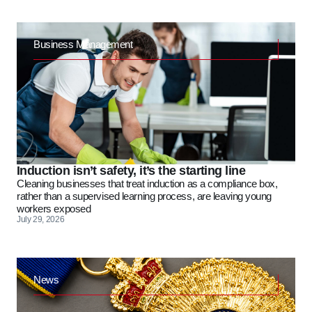
Business Management
Induction isn’t safety, it’s the starting line
Cleaning businesses that treat induction as a compliance box,
rather than a supervised learning process, are leaving young
workers exposed
July 29, 2026
News