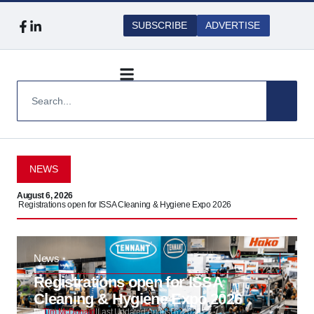
SUBSCRIBE
ADVERTISE
NEWS
August 6, 2026
Augu
Registrations open for ISSA Cleaning & Hygiene Expo 2026
Safe
News
Registrations open for ISSA
Cleaning & Hygiene Expo 2026
By
Tim McDonald
|
Last Updated:
August 6, 2026