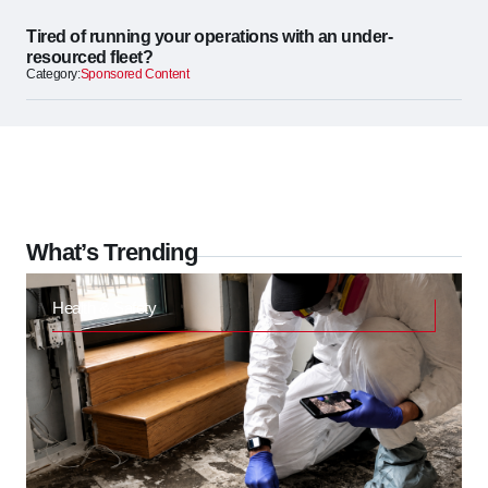
Tired of running your operations with an under-
resourced fleet?
Category:
Sponsored Content
What’s Trending
Health & Safety