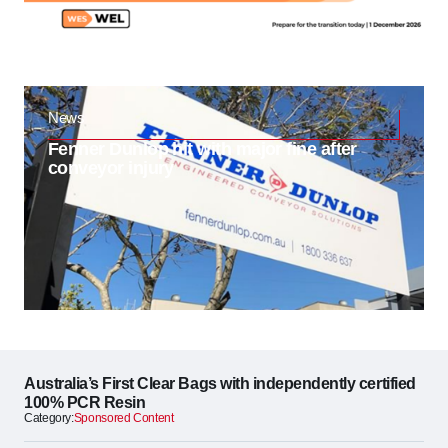
News
Fenner Dunlop hit with major fine after
conveyor injury
Australia’s First Clear Bags with independently certified
100% PCR Resin
Category:
Sponsored Content