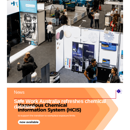
News
Safe Work Australia refreshes chemical
database