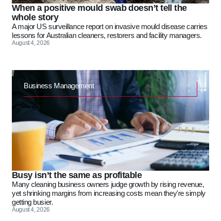
When a positive mould swab doesn’t tell the
whole story
A major US surveillance report on invasive mould disease carries
lessons for Australian cleaners, restorers and facility managers.
August 4, 2026
Business Management
Busy isn’t the same as profitable
Many cleaning business owners judge growth by rising revenue,
yet shrinking margins from increasing costs mean they're simply
getting busier.
August 4, 2026