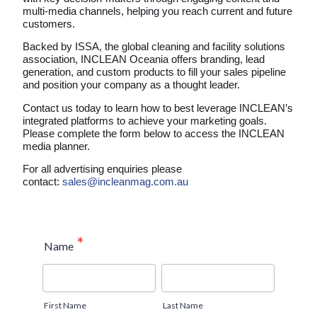
multi-media channels, helping you reach current and future
customers.
Backed by ISSA, the global cleaning and facility solutions
association, INCLEAN Oceania offers branding, lead
generation, and custom products to fill your sales pipeline
and position your company as a thought leader.
Contact us today to learn how to best leverage INCLEAN’s
integrated platforms to achieve your marketing goals.
Please complete the form below to access the INCLEAN
media planner.
For all advertising enquiries please
contact:
sales@incleanmag.com.au