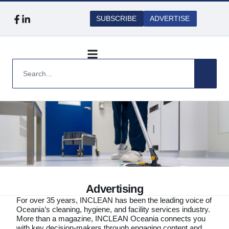
SUBSCRIBE
ADVERTISE
Advertising
For over 35 years, INCLEAN has been the leading voice of
Oceania’s cleaning, hygiene, and facility services industry.
More than a magazine, INCLEAN Oceania connects you
with key decision-makers through engaging content and