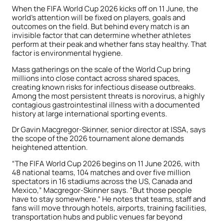
When the FIFA World Cup 2026 kicks off on 11 June, the
world’s attention will be fixed on players, goals and
outcomes on the field. But behind every match is an
invisible factor that can determine whether athletes
perform at their peak and whether fans stay healthy. That
factor is environmental hygiene.
Mass gatherings on the scale of the World Cup bring
millions into close contact across shared spaces,
creating known risks for infectious disease outbreaks.
Among the most persistent threats is norovirus, a highly
contagious gastrointestinal illness with a documented
history at large international sporting events.
Dr Gavin Macgregor-Skinner, senior director at ISSA, says
the scope of the 2026 tournament alone demands
heightened attention.
“The FIFA World Cup 2026 begins on 11 June 2026, with
48 national teams, 104 matches and over five million
spectators in 16 stadiums across the US, Canada and
Mexico,” Macgregor-Skinner says. “But those people
have to stay somewhere.” He notes that teams, staff and
fans will move through hotels, airports, training facilities,
transportation hubs and public venues far beyond