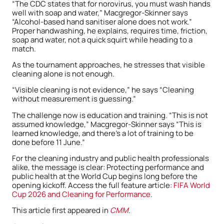
“The CDC states that for norovirus, you must wash hands
well with soap and water,” Macgregor-Skinner says
“Alcohol-based hand sanitiser alone does not work.”
Proper handwashing, he explains, requires time, friction,
soap and water, not a quick squirt while heading to a
match.
As the tournament approaches, he stresses that visible
cleaning alone is not enough.
“Visible cleaning is not evidence,” he says “Cleaning
without measurement is guessing.”
The challenge now is education and training. “This is not
assumed knowledge,” Macgregor-Skinner says “This is
learned knowledge, and there’s a lot of training to be
done before 11 June.”
For the cleaning industry and public health professionals
alike, the message is clear: Protecting performance and
public health at the World Cup begins long before the
opening kickoff. Access the full feature article:
FIFA World
Cup 2026 and Cleaning for Performance
.
This article first appeared in
CMM
.