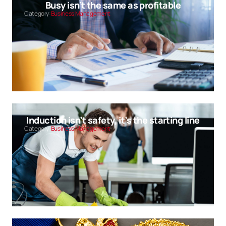
Busy isn’t the same as profitable
Category:
Business Management
Induction isn’t safety, it’s the starting line
Category:
Business Management