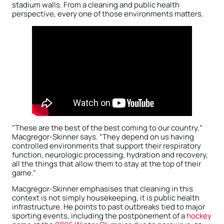
stadium walls. From a cleaning and public health
perspective, every one of those environments matters.
“These are the best of the best coming to our country,”
Macgregor-Skinner says. “They depend on us having
controlled environments that support their respiratory
function, neurologic processing, hydration and recovery,
all the things that allow them to stay at the top of their
game.”
Macgregor-Skinner emphasises that cleaning in this
context is not simply housekeeping, it is public health
infrastructure. He points to past outbreaks tied to major
sporting events, including the postponement of a
hockey