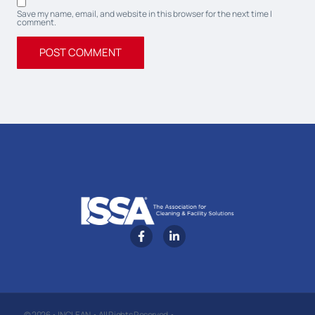
Save my name, email, and website in this browser for the next time I
comment.
© 2026 • INCLEAN • All Rights Reserved •