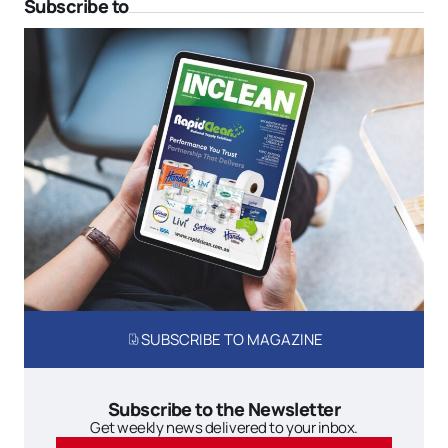
Subscribe to
SUBSCRIBE TO MAGAZINE
Subscribe to the Newsletter
Get weekly news delivered to your inbox.