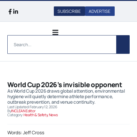
SUBSCRIBE
ADVERTISE
World Cup 2026’s invisible opponent
As World Cup 2026 draws global attention, environmental
hygiene will quietly determine athlete performance,
outbreak prevention, and venue continuity.
Last Updated:
February 12, 2026
By
INCLEAN Editor
Category:
Health & Safety
,
News
Words: Jeff Cross