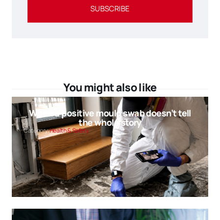
SUBSCRIBE
You might also like
When a positive mould swab doesn’t tell
the whole story
Category:
Health & Safety