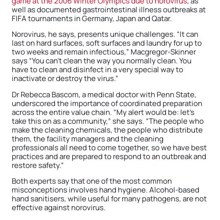
game at the 2006 Winter Olympics due to norovirus
, as
well as documented gastrointestinal illness outbreaks at
FIFA tournaments in Germany, Japan and Qatar.
Norovirus, he says, presents unique challenges. “It can
last on hard surfaces, soft surfaces and laundry for up to
two weeks and remain infectious,” Macgregor-Skinner
says “You can’t clean the way you normally clean. You
have to clean and disinfect in a very special way to
inactivate or destroy the virus.”
Dr Rebecca Bascom, a medical doctor with Penn State,
underscored the importance of coordinated preparation
across the entire value chain. “My alert would be: let’s
take this on as a community,” she says. “The people who
make the cleaning chemicals, the people who distribute
them, the facility managers and the cleaning
professionals all need to come together, so we have best
practices and are prepared to respond to an outbreak and
restore safety.”
Both experts say that one of the most common
misconceptions involves hand hygiene. Alcohol-based
hand sanitisers, while useful for many pathogens, are not
effective against norovirus.