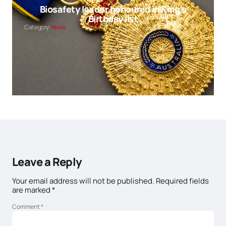
Biosafety leader honoured in King’s
Birthday list
Category:
News
Leave a Reply
Your email address will not be published.
Required fields
are marked
*
Comment
*