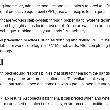
ng interactive, adaptive modules and simulations tailored to infe
rsonal protective equipment (PPE) use and aseptic techniques.
lthcare workers step-by-step through proper hand hygiene tech
k and highlight areas for improvement. “You can watch an anima
technique, rubbing it into your hands,” Molaeb says.
ion prevention practices, such as donning and doffing PPE. “The
lable for workers to log in 24/7,” Molaeb adds. After completing th
hnology.
I
h background responsibilities that distract them from the hands
nfection patterns and predict outbreaks. “Surveillance takes up a 
ith that surveillance and come up with a plan to integrate into y
k lab results, AI collects it for them. It can predict when and wher
ht occur based on patient risk factors, environmental conditions 