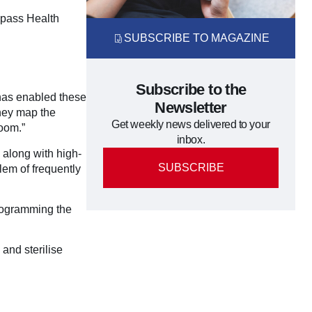
ompass Health
SUBSCRIBE TO MAGAZINE
Subscribe to the
y has enabled these
Newsletter
They map the
Get weekly news delivered to your
oom.”
inbox.
 along with high-
SUBSCRIBE
blem of frequently
programming the
 and sterilise