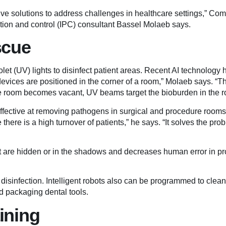
ative solutions to address challenges in healthcare settings,” C
ntion and control (IPC) consultant Bassel Molaeb says.
scue
iolet (UV) lights to disinfect patient areas. Recent AI technolog
devices are positioned in the corner of a room,” Molaeb says. “
e room becomes vacant, UV beams target the bioburden in the r
 effective at removing pathogens in surgical and procedure rooms
 there is a high turnover of patients,” he says. “It solves the pro
at are hidden or in the shadows and decreases human error in 
disinfection. Intelligent robots also can be programmed to clean
d packaging dental tools.
aining