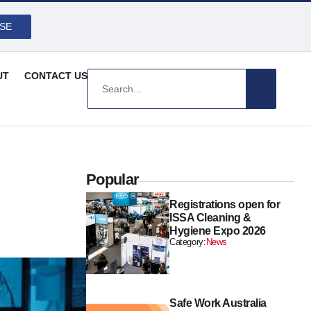
SE
UT
CONTACT US
Popular
Registrations open for
ISSA Cleaning &
Hygiene Expo 2026
Category:
News
Safe Work Australia