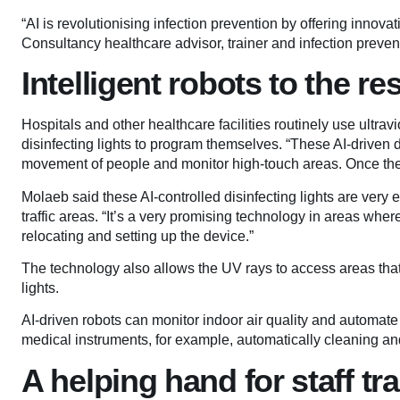
“AI is revolutionising infection prevention by offering innov
Consultancy healthcare advisor, trainer and infection preve
Intelligent robots to the re
Hospitals and other healthcare facilities routinely use ultrav
disinfecting lights to program themselves. “These AI-driven 
movement of people and monitor high-touch areas. Once th
Molaeb said these AI-controlled disinfecting lights are very
traffic areas. “It’s a very promising technology in areas where
relocating and setting up the device.”
The technology also allows the UV rays to access areas th
lights.
AI-driven robots can monitor indoor air quality and automate 
medical instruments, for example, automatically cleaning an
A helping hand for staff tr