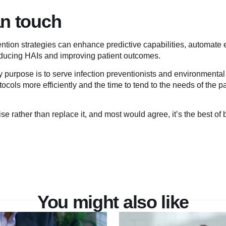
an touch
revention strategies can enhance predictive capabilities, automate 
ducing HAIs and improving patient outcomes.
ry purpose is to serve infection preventionists and environmental 
ocols more efficiently and the time to tend to the needs of the p
se rather than replace it, and most would agree, it’s the best of 
You might also like