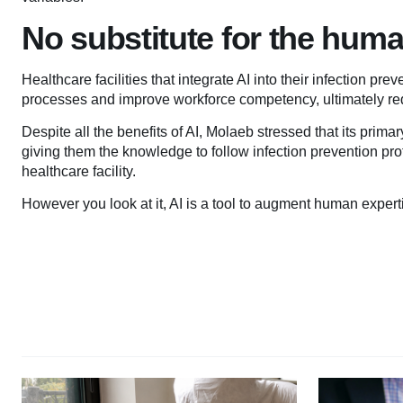
No substitute for the hum
Healthcare facilities that integrate AI into their infection p
processes and improve workforce competency, ultimately re
Despite all the benefits of AI, Molaeb stressed that its prima
giving them the knowledge to follow infection prevention prot
healthcare facility.
However you look at it, AI is a tool to augment human experti