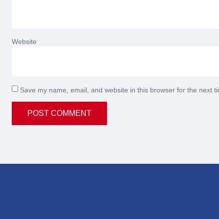
Website
Save my name, email, and website in this browser for the next 