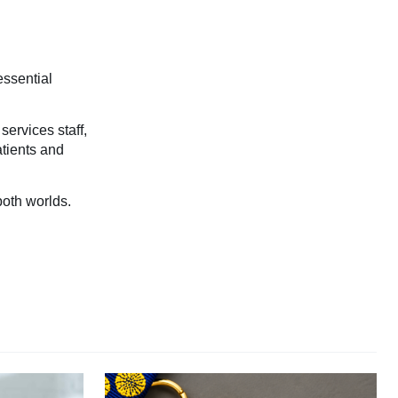
essential
services staff,
atients and
both worlds.