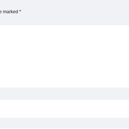
re marked
*