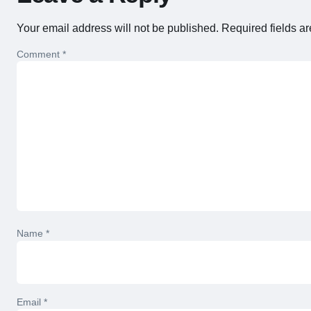
Your email address will not be published.
Required fields a
Comment
*
Name
*
Email
*