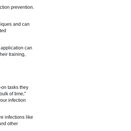
ction prevention.
niques and can
ted
 application can
eir training,
-on tasks they
bulk of time,”
our infection
e infections like
and other