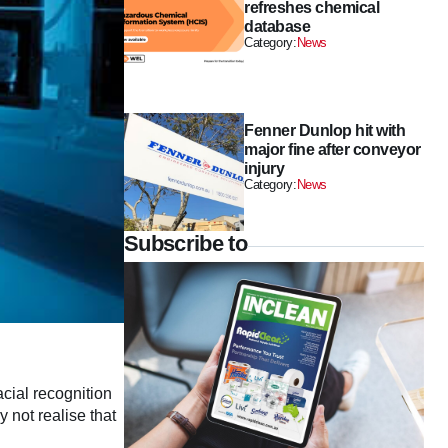
refreshes chemical
database
Category:
News
Fenner Dunlop hit with
major fine after conveyor
injury
Category:
News
Subscribe to
acial recognition
 not realise that