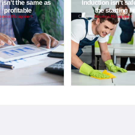
isn’t the same as
Induction isn’t safet
profitable
the starting li
siness Management
Category:
Business Management