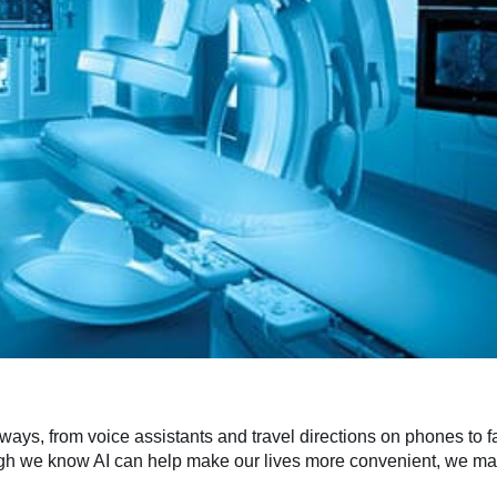
 ways, from voice assistants and travel directions on phones to f
ugh we know AI can help make our lives more convenient, we may