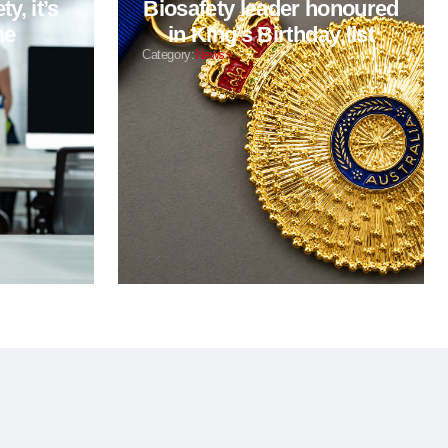
y, it’s
Biosafety leader honoured
ne
in King’s Birthday list
Category:
News