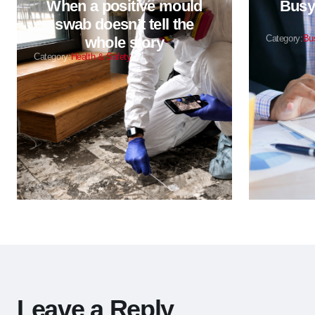
When a positive mould
Busy 
swab doesn’t tell the
Category:
Bu
whole story
Category:
Health & Safety
Leave a Reply