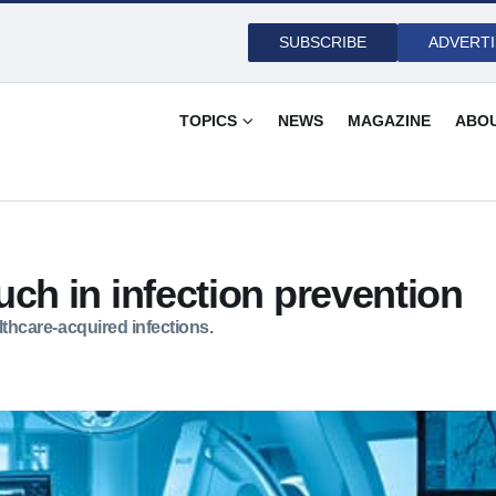
SUBSCRIBE
ADVERTI
TOPICS
NEWS
MAGAZINE
ABO
ch in infection prevention
ealthcare-acquired infections.