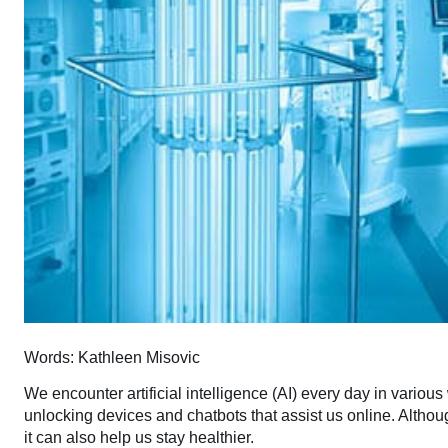
Words: Kathleen Misovic
We encounter artificial intelligence (AI) every day in various
unlocking devices and chatbots that assist us online. Altho
it can also help us stay healthier.