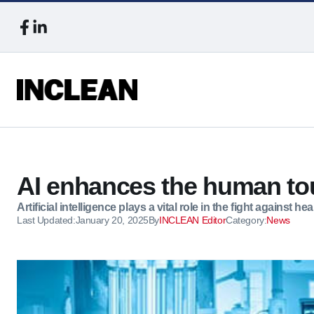
AI enhances the human tou
Artificial intelligence plays a vital role in the fight against h
Last Updated:
January 20, 2025
By
INCLEAN Editor
Category:
News