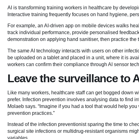
AI is transforming training workers in healthcare by developi
Interactive training frequently focuses on hand hygiene, pe
For example, an AI-driven app on mobile devices walks hea
track individual performance, provide personalised feedbac
demonstration on applying hand sanitiser, then practice the 
The same AI technology interacts with users on other infect
be uploaded on a tablet and placed in a unit, where it is avai
workers can confirm their compliance through AI sensor tec
Leave the surveillance to A
Like many workers, healthcare staff can get bogged down wit
prefer. Infection prevention involves analysing data to find i
Molaeb says. “Imagine if you had a tool that would help you w
prevention practices.”
Instead of the infection preventionist sparing the time to chec
surgical site infections or multidrug-resistant organisms mig
variables.