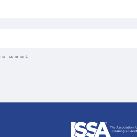
time I comment.